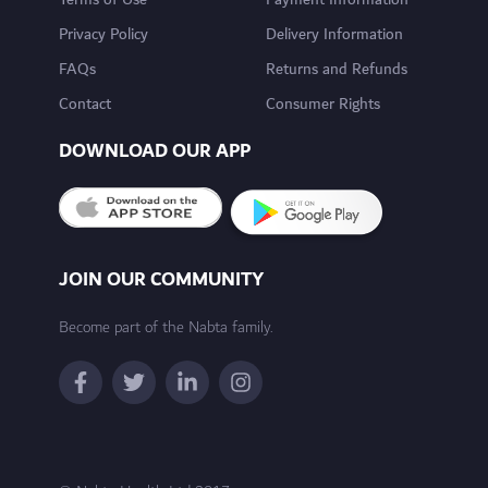
Terms of Use
Payment Information
Privacy Policy
Delivery Information
FAQs
Returns and Refunds
Contact
Consumer Rights
DOWNLOAD OUR APP
JOIN OUR COMMUNITY
Become part of the Nabta family.