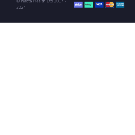
© Nabta Health Ltd 2017 -
2024