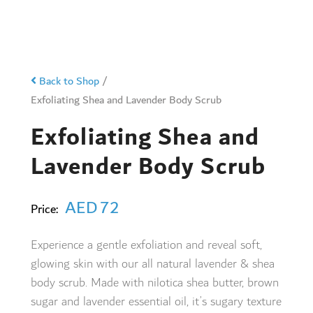
Back to Shop
/
Exfoliating Shea and Lavender Body Scrub
Exfoliating Shea and
Lavender Body Scrub
AED
72
Price:
Experience a gentle exfoliation and reveal soft,
glowing skin with our all natural lavender & shea
body scrub. Made with nilotica shea butter, brown
sugar and lavender essential oil, it’s sugary texture