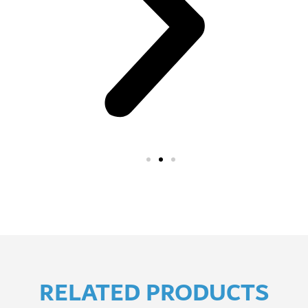
RELATED PRODUCTS