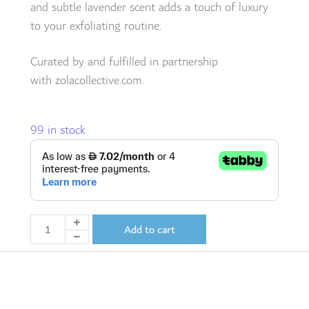
and subtle lavender scent adds a touch of luxury
to your exfoliating routine.
Curated by and fulfilled in partnership
with
zolacollective.com.
99 in stock
Add to cart