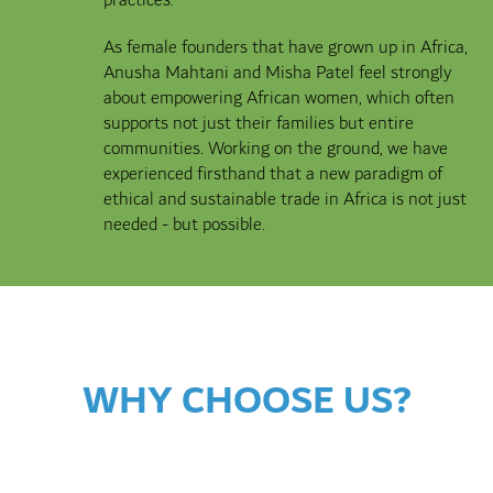
As female founders that have grown up in Africa,
Anusha Mahtani and Misha Patel feel strongly
about empowering African women, which often
supports not just their families but entire
communities. Working on the ground, we have
experienced firsthand that a new paradigm of
ethical and sustainable trade in Africa is not just
needed - but possible.
WHY CHOOSE US?