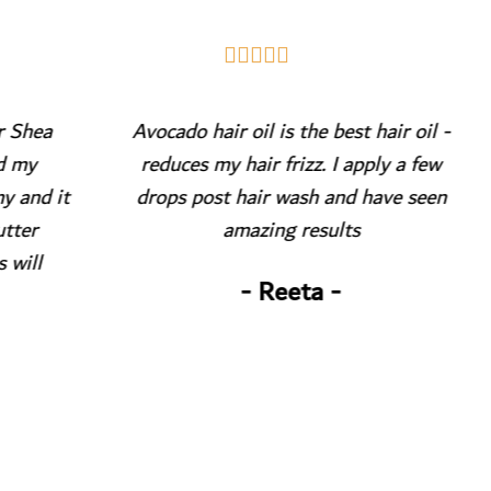





a
Avocado hair oil is the best hair oil -
reduces my hair frizz. I apply a few
P
 it
drops post hair wash and have seen
my
amazing results
s
- Reeta -
ac