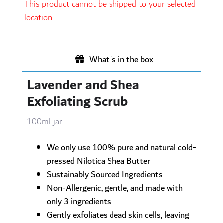
This product cannot be shipped to your selected
location.
What's in the box
Lavender and Shea
Exfoliating Scrub
100ml jar
We only use 100% pure and natural cold-
pressed Nilotica Shea Butter
Sustainably Sourced Ingredients
Non-Allergenic, gentle, and made with
only 3 ingredients
Gently exfoliates dead skin cells, leaving