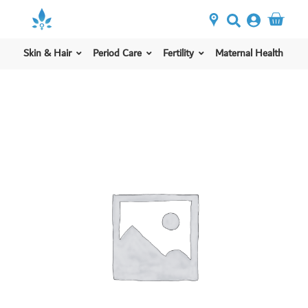
Skin & Hair
Period Care
Fertility
Maternal Health