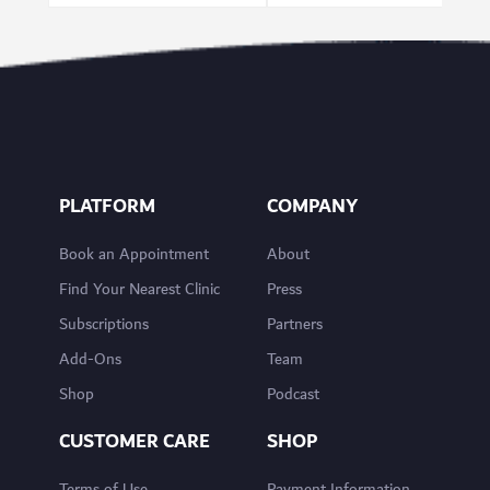
PLATFORM
COMPANY
Book an Appointment
About
Find Your Nearest Clinic
Press
Subscriptions
Partners
Add-Ons
Team
Shop
Podcast
CUSTOMER CARE
SHOP