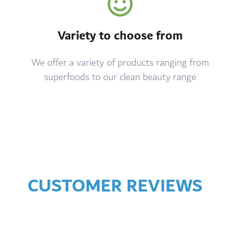
Variety to choose from
We offer a variety of products ranging from
superfoods to our clean beauty range
CUSTOMER REVIEWS