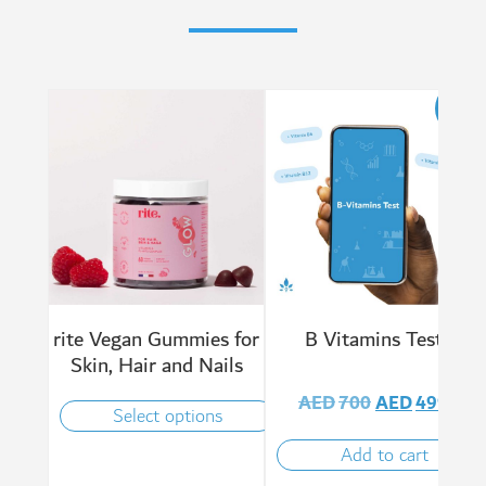
Sale!
rite Vegan Gummies for
B Vitamins Test
Skin, Hair and Nails
AED
700
AED
499
Select options
Add to cart