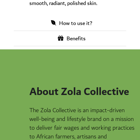
smooth, radiant, polished skin.
How to use it?
Benefits
About Zola Collective
The Zola Collective is an impact-driven
well-being and lifestyle brand on a mission
to deliver fair wages and working practices
to African farmers, artisans and