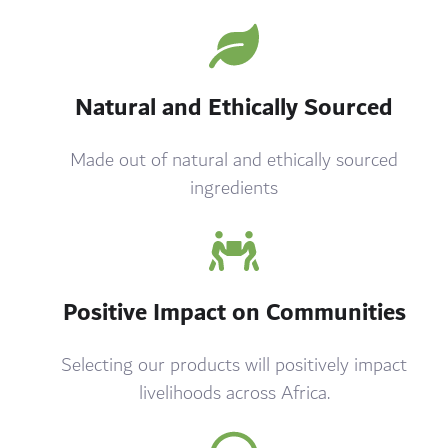
Natural and Ethically Sourced
Made out of natural and ethically sourced
ingredients
Positive Impact on Communities
Selecting our products will positively impact
livelihoods across Africa.