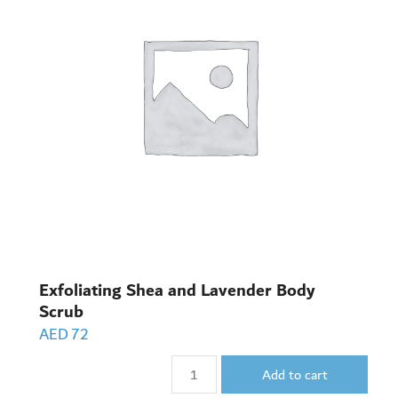
Exfoliating Shea and Lavender Body
Scrub
AED
72
Add to cart