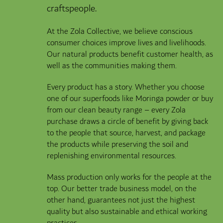
craftspeople.
At the Zola Collective, we believe conscious
consumer choices improve lives and livelihoods.
Our natural products benefit customer health, as
well as the communities making them.
Every product has a story. Whether you choose
one of our superfoods like Moringa powder or buy
from our clean beauty range – every Zola
purchase draws a circle of benefit by giving back
to the people that source, harvest, and package
the products while preserving the soil and
replenishing environmental resources.
Mass production only works for the people at the
top. Our better trade business model, on the
other hand, guarantees not just the highest
quality but also sustainable and ethical working
practices.