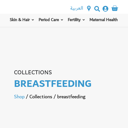
العربية
Skin & Hair
Period Care
Fertility
Maternal Health
COLLECTIONS
BREASTFEEDING
Shop
/
Collections
/
breastfeeding