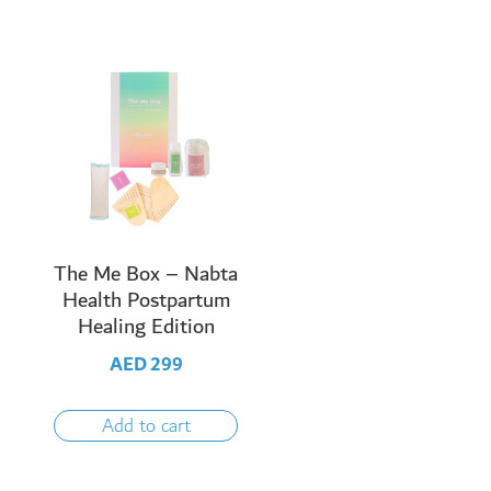
The Me Box – Nabta
Health Postpartum
Healing Edition
AED
299
Add to cart