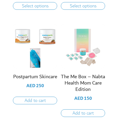
Select options
Select options
Postpartum Skincare
The Me Box – Nabta
Health Mom Care
AED
250
Edition
AED
150
Add to cart
Add to cart