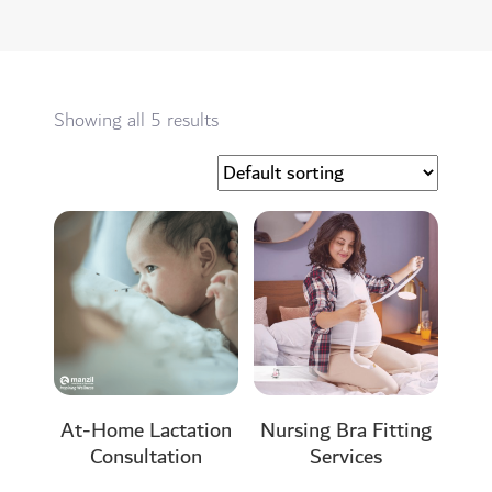
Showing all 5 results
At-Home Lactation
Nursing Bra Fitting
Consultation
Services