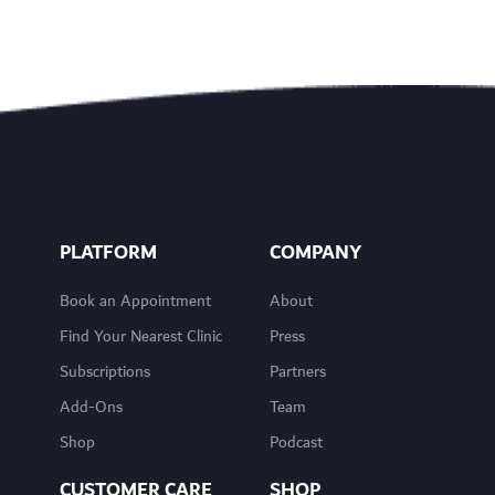
PLATFORM
COMPANY
Book an Appointment
About
Find Your Nearest Clinic
Press
Subscriptions
Partners
Add-Ons
Team
Shop
Podcast
CUSTOMER CARE
SHOP