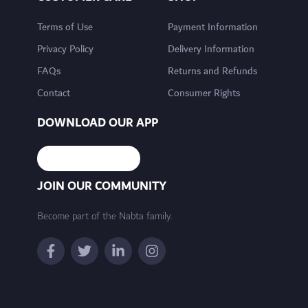
Terms of Use
Payment Information
Privacy Policy
Delivery Information
FAQs
Returns and Refunds
Contact
Consumer Rights
DOWNLOAD OUR APP
JOIN OUR COMMUNITY
Become part of the Nabta family.