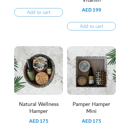
Vitamin
AED
199
Add to cart
Add to cart
Natural Wellness
Pamper Hamper
Hamper
Mini
AED
175
AED
175