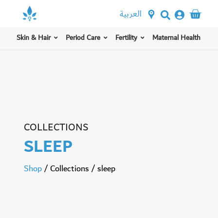
العربية
Skin & Hair
Period Care
Fertility
Maternal Health
COLLECTIONS
SLEEP
Shop
/
Collections
/
sleep