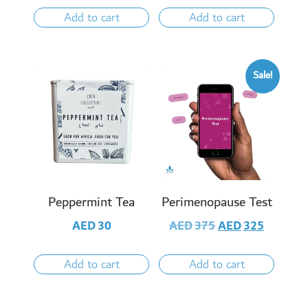
Add to cart
Add to cart
Sale!
Peppermint Tea
Perimenopause Test
AED
30
AED
375
AED
325
Add to cart
Add to cart