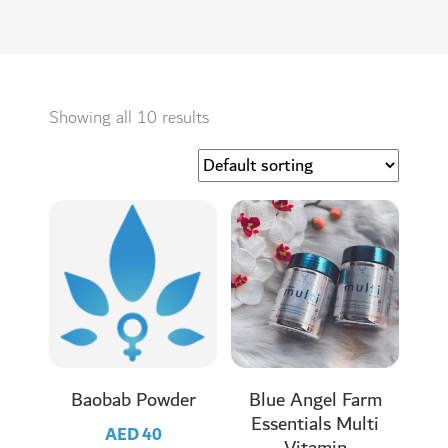
Showing all 10 results
Baobab Powder
Blue Angel Farm
Essentials Multi
AED
40