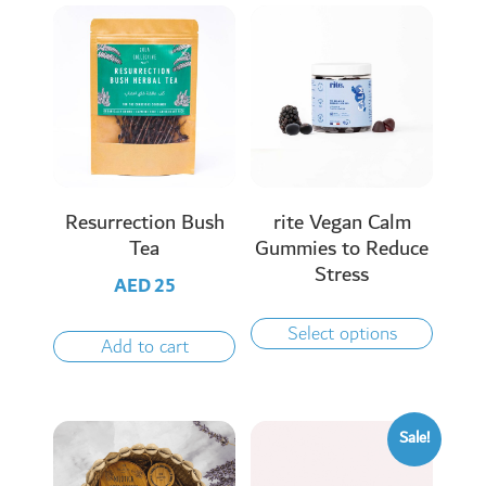
Resurrection Bush
rite Vegan Calm
Tea
Gummies to Reduce
Stress
AED
25
Select options
Add to cart
Sale!