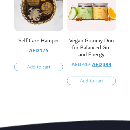
Self Care Hamper
Vegan Gummy Duo
for Balanced Gut
AED
175
and Energy
AED
417
AED
399
Add to cart
Add to cart