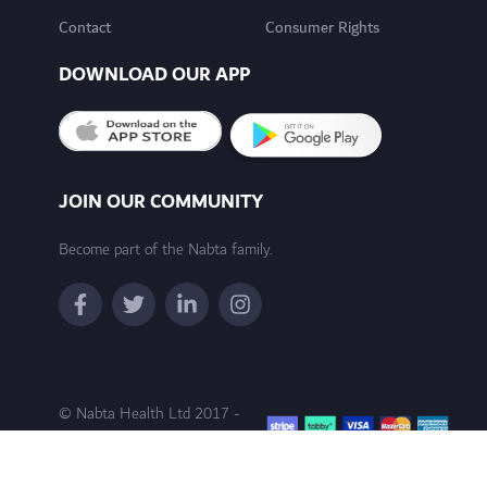
Contact
Consumer Rights
DOWNLOAD OUR APP
JOIN OUR COMMUNITY
Become part of the Nabta family.
© Nabta Health Ltd 2017 -
2024