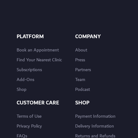
PLATFORM
COMPANY
Book an Appointment
About
Find Your Nearest Clinic
Press
Subscriptions
Partners
Add-Ons
Team
Shop
Podcast
CUSTOMER CARE
SHOP
Terms of Use
Payment Information
Privacy Policy
Delivery Information
FAQs
Returns and Refunds