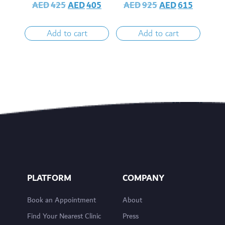
AED
425
AED
405
AED
925
AED
615
Add to cart
Add to cart
PLATFORM
COMPANY
Book an Appointment
About
Find Your Nearest Clinic
Press