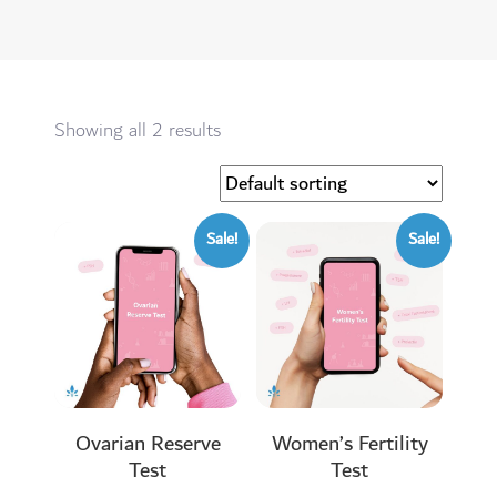
Showing all 2 results
Sale!
Sale!
Ovarian Reserve
Women’s Fertility
Test
Test