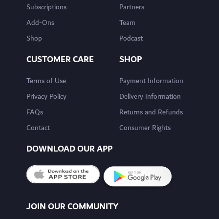
Subscriptions
Partners
Add-Ons
Team
Shop
Podcast
CUSTOMER CARE
SHOP
Terms of Use
Payment Information
Privacy Policy
Delivery Information
FAQs
Returns and Refunds
Contact
Consumer Rights
DOWNLOAD OUR APP
JOIN OUR COMMUNITY