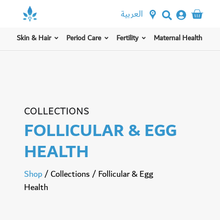
العربية
Skin & Hair
Period Care
Fertility
Maternal Health
COLLECTIONS
FOLLICULAR & EGG
HEALTH
Shop
/
Collections
/
Follicular & Egg
Health