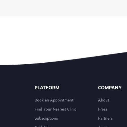
PLATFORM
COMPANY
Book an Appointment
About
Find Your Nearest Clinic
Press
Subscriptions
Partners