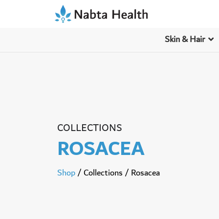
Skin & Hair
COLLECTIONS
ROSACEA
Shop
/
Collections
/
Rosacea