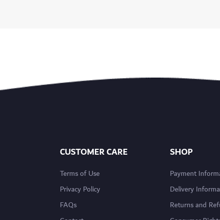
CUSTOMER CARE
SHOP
Terms of Use
Payment Inform
Privacy Policy
Delivery Informa
FAQs
Returns and Re