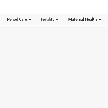
Period Care
Fertility
Maternal Health