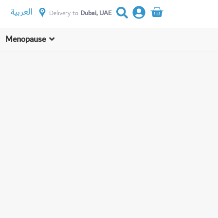
العربية
Delivery to
Dubai, UAE
Menopause