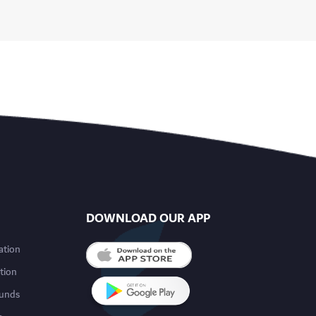
DOWNLOAD OUR APP
ation
tion
funds