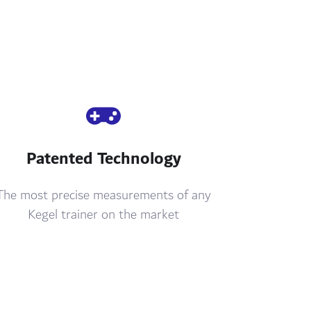
Patented Technology
The most precise measurements of any
Kegel trainer on the market