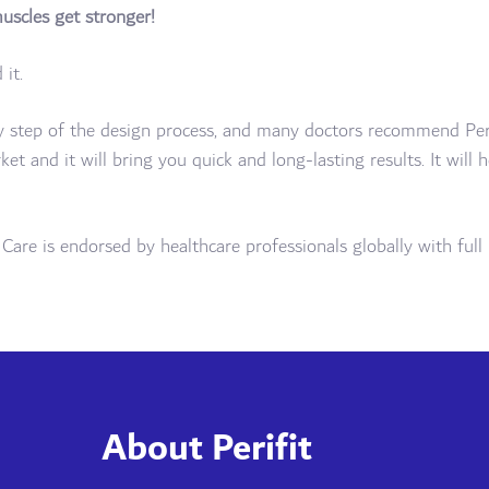
muscles get stronger!
it.
ry step of the design process, and many doctors recommend Perifi
rket and it will bring you quick and long-lasting results. It will
it Care is endorsed by healthcare professionals globally with fu
About Perifit