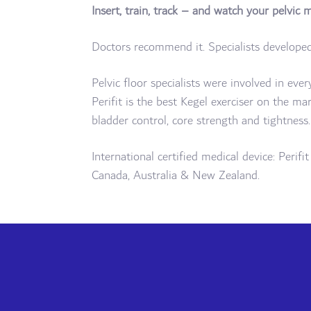
Insert, train, track – and watch your pelvic 
Doctors recommend it. Specialists developed 
Pelvic floor specialists were involved in eve
Perifit is the best Kegel exerciser on the ma
bladder control, core strength and tightness.
International certified medical device: Perif
Canada, Australia & New Zealand.