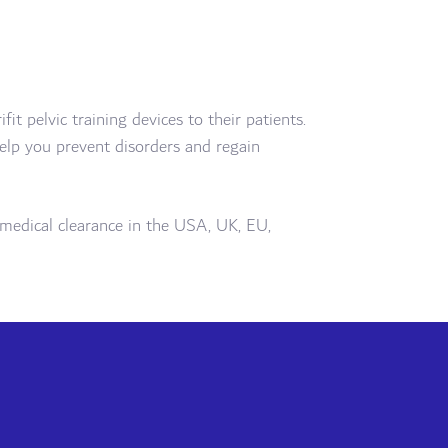
t pelvic training devices to their patients.
 help you prevent disorders and regain
ll medical clearance in the USA, UK, EU,