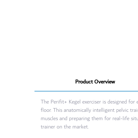
Product Overview
The Perifit+ Kegel exerciser is designed for
floor. This anatomically intelligent pelvic
muscles and preparing them for real-life s
trainer on the market.