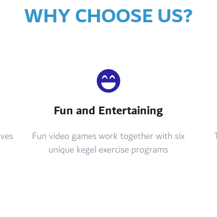
WHY CHOOSE US?
Fun and Entertaining
oves
Fun video games work together with six
unique kegel exercise programs