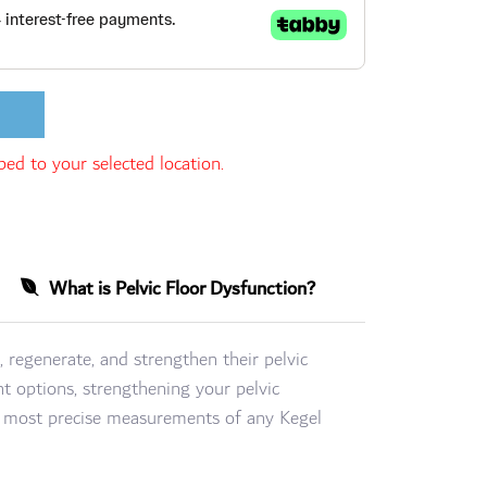
ed to your selected location.
What is Pelvic Floor Dysfunction?
, regenerate, and strengthen their pelvic
t options, strengthening your pelvic
he most precise measurements of any Kegel