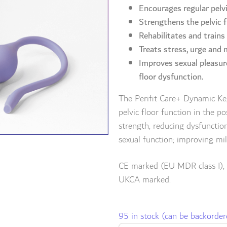
Encourages regular pelvi
Strengthens the pelvic f
Rehabilitates and trains
Treats stress, urge and
Improves sexual pleasur
floor dysfunction.
The Perifit Care+ Dynamic Kege
pelvic floor function in the p
strength, reducing dysfunctio
sexual function; improving m
CE marked (EU MDR class I),
UKCA marked.
95 in stock (can be backorder