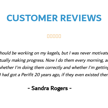
CUSTOMER REVIEWS





I have purchased this device only a month ago.
So far enjoying a lot!!
Just brilliant idea of exercising,
Does motivates you.
The customer service is excellent!
- Anna Pacbich -