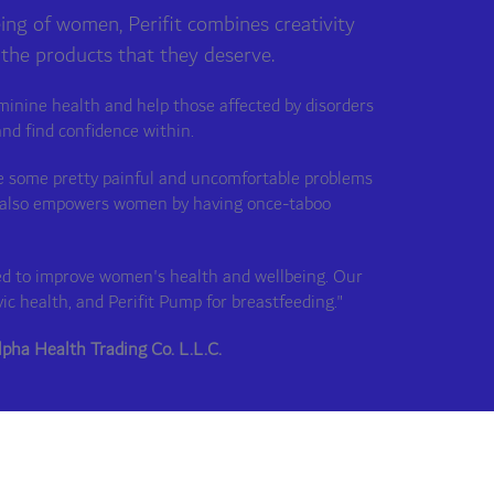
eing of women, Perifit combines creativity
 the products that they deserve.
minine health and help those affected by disorders
and find confidence within.
lve some pretty painful and uncomfortable problems
but also empowers women by having once-taboo
gned to improve women's health and wellbeing. Our
vic health, and Perifit Pump for breastfeeding."
lpha Health Trading Co. L.L.C.