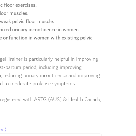
c floor exercises.
loor muscles.
 weak pelvic floor muscle.
 mixed urinary incontinence in women.
e or function in women with existing pelvic
l Trainer is particularly helpful in improving
ost-partum period, including improving
n, reducing urinary incontinence and improving
ild to moderate prolapse symptoms.
 registered with ARTG (AUS) & Health Canada,
ed)