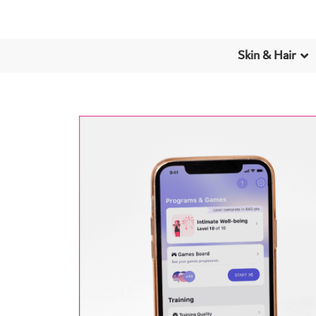
Skin & Hair