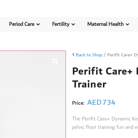
Period Care
Fertility
Maternal Health
Back to Shop
/
Perifit Care+ D
Perifit Care+
Trainer
AED
734
Price:
The Perifit Care+ Dynamic Ke
pelvic floor training fun and e