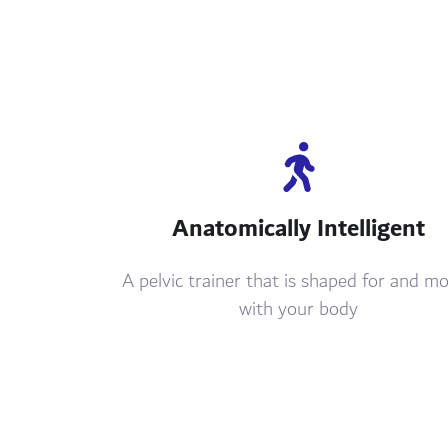
Anatomically Intelligent
A pelvic trainer that is shaped for and m
with your body