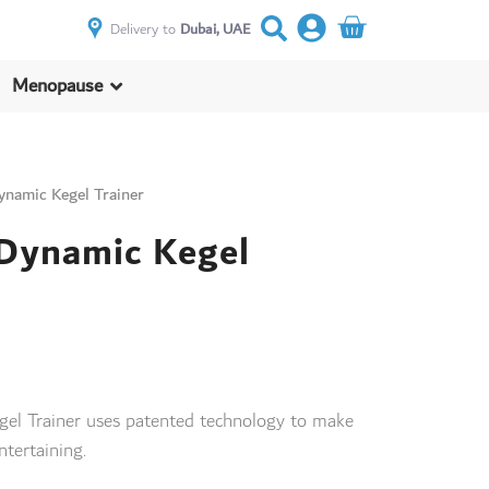
Delivery to
Dubai, UAE
Menopause
ynamic Kegel Trainer
 Dynamic Kegel
gel Trainer uses patented technology to make
ntertaining.