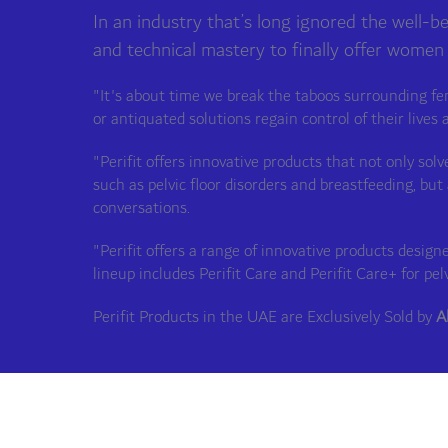
In an industry that’s long ignored the well-b
and technical mastery to finally offer women
"It's about time we break the taboos surrounding fe
or antiquated solutions regain control of their lives 
"Perifit offers innovative products that not only so
such as pelvic floor disorders and breastfeeding, 
conversations.
"Perifit offers a range of innovative products desi
lineup includes Perifit Care and Perifit Care+ for pel
Perifit Products in the UAE are Exclusively Sold by
A