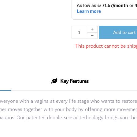
Add to cart
This product cannot be shipp
Key Features
 everyone with a vagina at every life stage who wants to restore
 trainer moves together with your body by offering more movemen
ituations. Our patented double-sensor technology brings you t