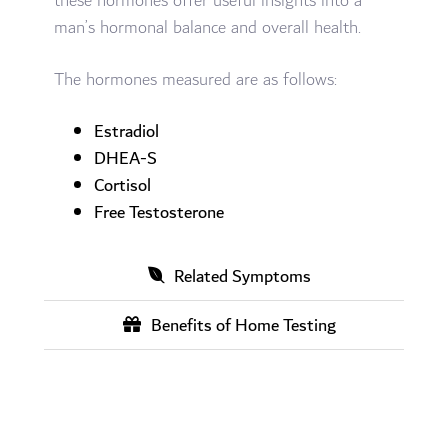
these hormones offer useful insights into a
man’s hormonal balance and overall health.
The hormones measured are as follows:
Estradiol
DHEA-S
Cortisol
Free Testosterone
Related Symptoms
Benefits of Home Testing