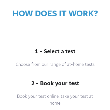
HOW DOES IT WORK?
1 - Select a test
Choose from our range of at-home tests
2 - Book your test
Book your test online, take your test at
home