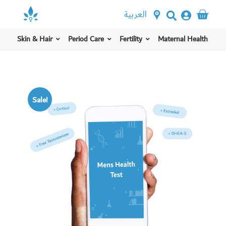
العربية
Skin & Hair
Period Care
Fertility
Maternal Health
Sale!