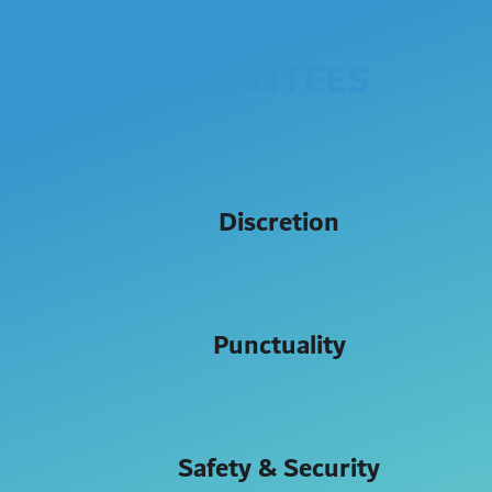
OUR SERVICE
GUARANTEES
Discretion
Punctuality
Safety & Security