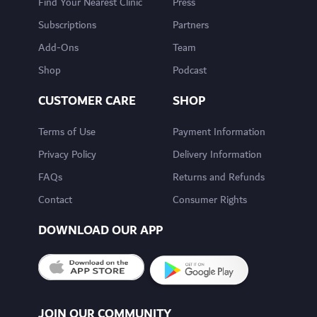
Find Your Nearest Clinic
Press
Subscriptions
Partners
Add-Ons
Team
Shop
Podcast
CUSTOMER CARE
SHOP
Terms of Use
Payment Information
Privacy Policy
Delivery Information
FAQs
Returns and Refunds
Contact
Consumer Rights
DOWNLOAD OUR APP
JOIN OUR COMMUNITY