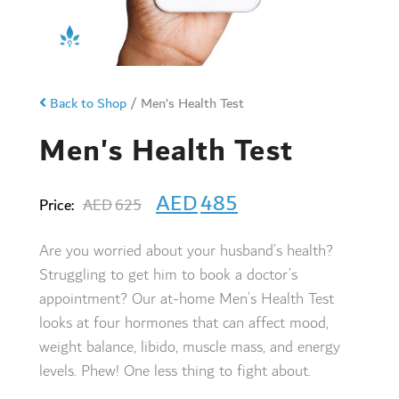
Back to Shop
/
Men’s Health Test
Men's Health Test
AED
485
Price:
AED
625
Are you worried about your husband’s health?
Struggling to get him to book a doctor’s
appointment? Our at-home
Men’s Health
Test
looks at four hormones that can affect mood,
weight balance, libido, muscle mass, and energy
levels. Phew! One less thing to fight about.