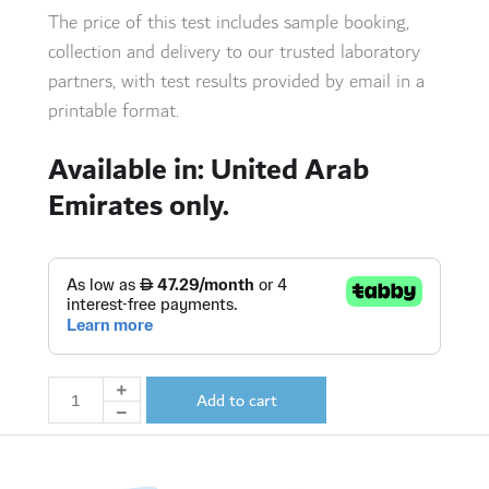
The price of this test includes sample booking,
collection and delivery to our trusted laboratory
partners,
with test results provided by email in a
printable format.
Available in: United Arab
Emirates only.
Add to cart