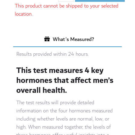
This product cannot be shipped to your selected
location.
What's Measured?
Results provided within 24 hours.
This test measures 4 key
hormones that affect men’s
overall health.
The test results will provide detailed
information on the four hormones measured
including whether levels are normal, low, or
high. When measured together, the levels of