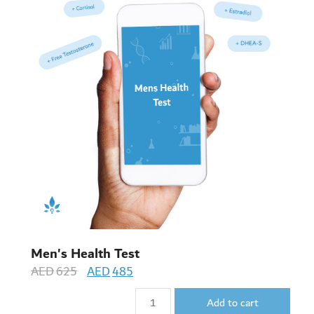
Men's Health Test
AED
625
AED
485
Add to cart