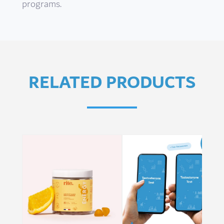
programs.
RELATED PRODUCTS
Sale!