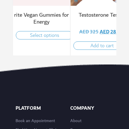
rite Vegan Gummies for
Testosterone Test
Energy
AED
325
AED
285
Select options
Add to cart
PLATFORM
COMPANY
Book an Appointment
About