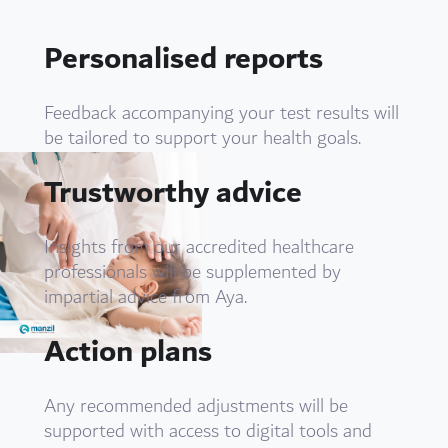
Personalised reports
Feedback accompanying your test results will
be tailored to support your health goals.
Trustworthy advice
Insights from our accredited healthcare
professionals will be supplemented by
impartial advice from Aya.
Action plans
Any recommended adjustments will be
supported with access to digital tools and