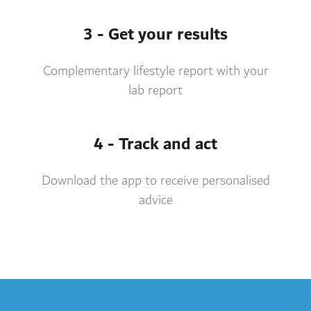
3 - Get your results
Complementary lifestyle report with your
lab report
4 - Track and act
Download the app to receive personalised
advice