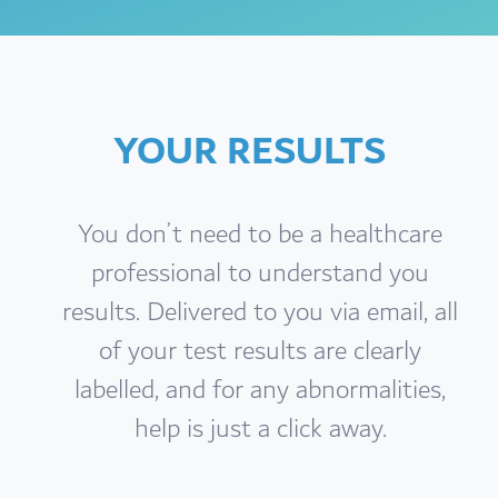
YOUR RESULTS
You don’t need to be a healthcare
professional to understand you
results. Delivered to you via email, all
of your test results are clearly
labelled, and for any abnormalities,
help is just a click away.