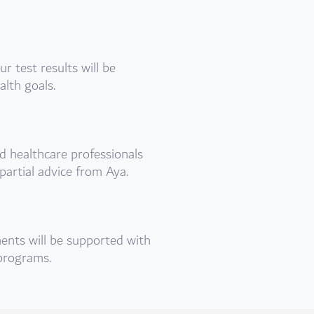
 test results will be
alth goals.
d healthcare professionals
partial advice from Aya.
nts will be supported with
 programs.