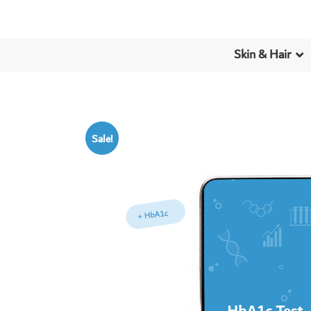
Skin & Hair
Sale!