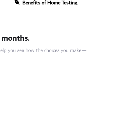
Benefits of Home Testing
3 months.
n help you see how the choices you make—