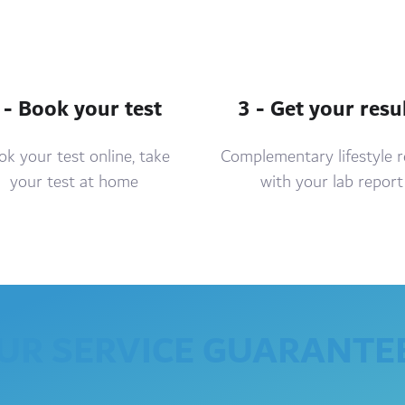
 - Book your test
3 - Get your resu
k your test online, take
Complementary lifestyle 
your test at home
with your lab report
UR SERVICE GUARANTE