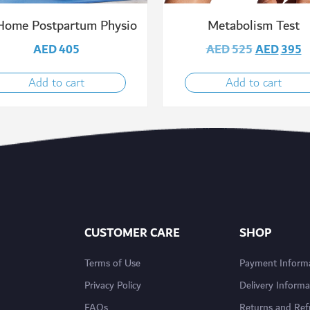
Home Postpartum Physio
Metabolism Test
AED
405
AED
525
AED
395
Add to cart
Add to cart
CUSTOMER CARE
SHOP
Terms of Use
Payment Inform
Privacy Policy
Delivery Informa
FAQs
Returns and Re