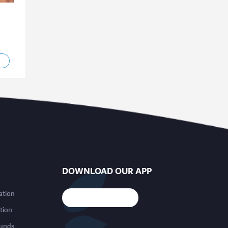
DOWNLOAD OUR APP
ation
tion
funds