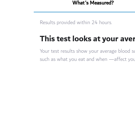
What's Measured?
Results provided within 24 hours.
This test looks at your ave
Your test results show your average blood 
such as what you eat and when —affect your b