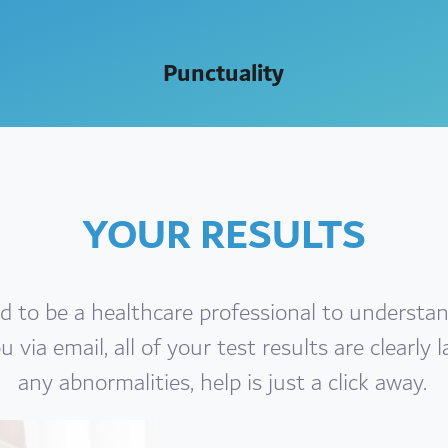
Punctuality
YOUR RESULTS
d to be a healthcare professional to understan
 via email, all of your test results are clearly l
any abnormalities, help is just a click away.