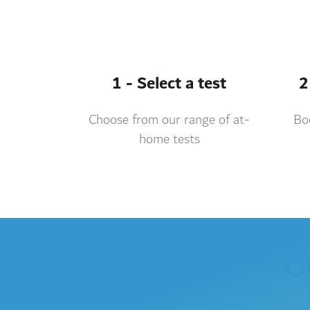
1 - Select a test
2
Choose from our range of at-
Boo
home tests
O