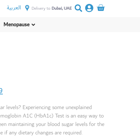
العربية
Delivery to
Dubai, UAE
Menopause
9
ar levels? Experiencing some unexplained
moglobin A1C (HbA1c) Test is an easy way to
en maintaining your blood sugar levels for the
e if any
dietary changes
are required.