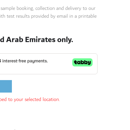
s sample booking, collection and delivery to our
th test results provided by email in a printable
ed Arab Emirates only.
ed to your selected location.