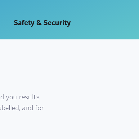
Safety & Security
d you results.
abelled, and for