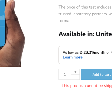
The price of this test include
trusted laboratory
partners,
wi
format.
Available in: Unit
Add to cart
This product cannot be shipp