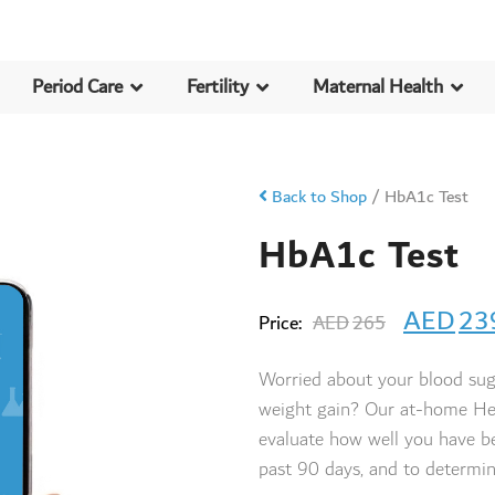
Period Care
Fertility
Maternal Health
Back to Shop
/
HbA1c Test
HbA1c Test
AED
23
Price:
AED
265
Worried about your blood sug
weight gain? Our at-home He
evaluate how well you have be
past 90 days, and to determin