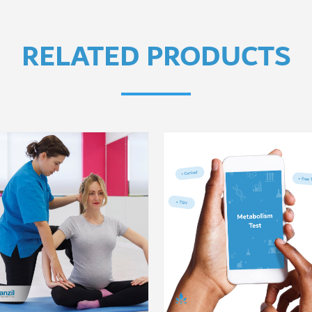
RELATED PRODUCTS