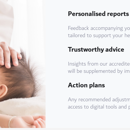
Personalised reports
Feedback accompanying your
tailored to support your he
Trustworthy advice
Insights from our accredite
will be supplemented by im
Action plans
Any recommended adjustme
access to digital tools and