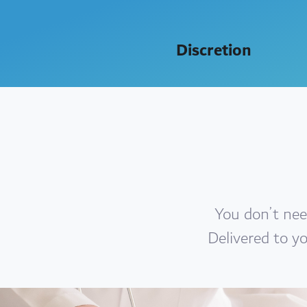
Discretion
You don’t nee
Delivered to you