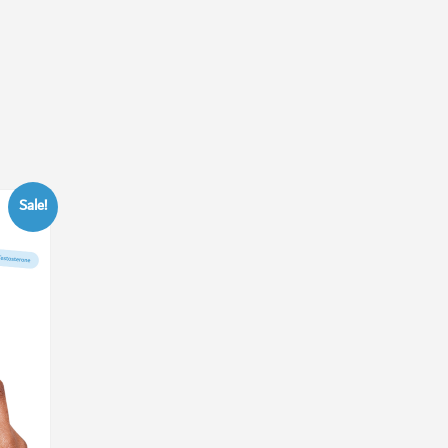
Sale!