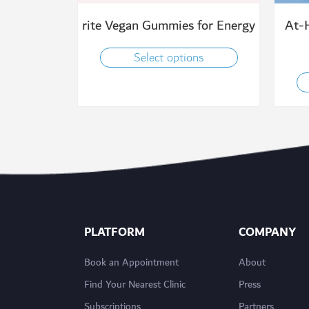
rite Vegan Gummies for Energy
At-
Select options
PLATFORM
COMPANY
Book an Appointment
About
Find Your Nearest Clinic
Press
Subscriptions
Partners