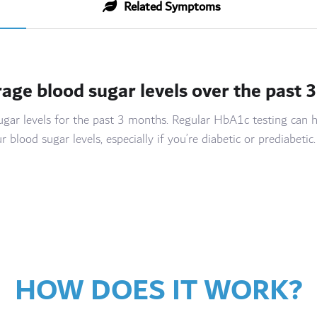
Related Symptoms
rage blood sugar levels over the past 
sugar levels for the past 3 months. Regular HbA1c testing ca
lood sugar levels, especially if you’re diabetic or prediabetic.
HOW DOES IT WORK?