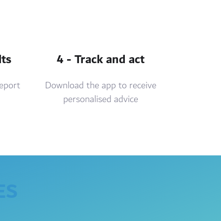
lts
4 - Track and act
report
Download the app to receive
personalised advice
ES