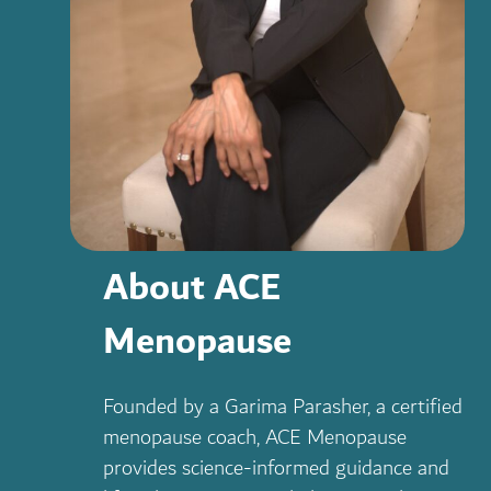
About ACE
Menopause
Founded by a Garima Parasher, a certified
menopause coach, ACE Menopause
provides science-informed guidance and