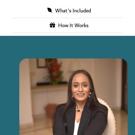
What's Included
How It Works