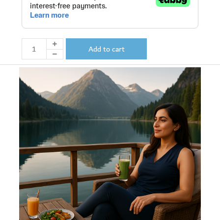
Add to cart