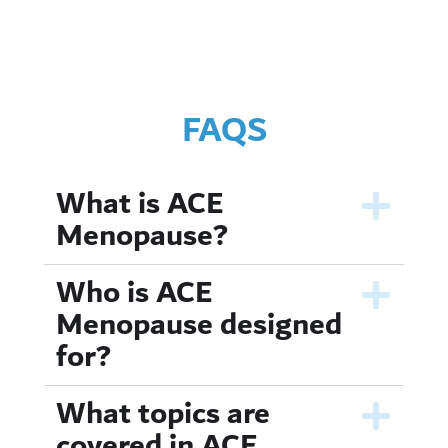
FAQS
What is ACE
Menopause?
Who is ACE
Menopause designed
for?
What topics are
covered in ACE