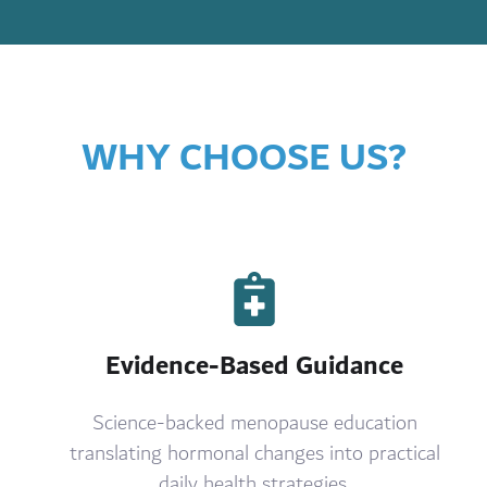
WHY CHOOSE US?
Evidence-Based Guidance
Science-backed menopause education
translating hormonal changes into practical
daily health strategies.