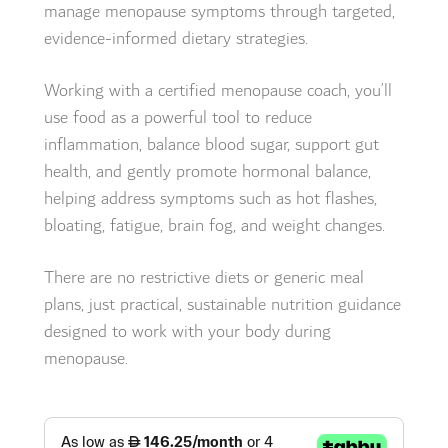
manage menopause symptoms through targeted,
evidence-informed dietary strategies.
Working with a certified menopause coach, you’ll
use food as a powerful tool to reduce
inflammation, balance blood sugar, support gut
health, and gently promote hormonal balance,
helping address symptoms such as hot flashes,
bloating, fatigue, brain fog, and weight changes.
There are no restrictive diets or generic meal
plans, just practical, sustainable nutrition guidance
designed to work with your body during
menopause.