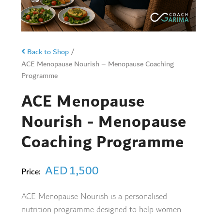
Back to Shop
/
ACE Menopause Nourish – Menopause Coaching
Programme
ACE Menopause
Nourish - Menopause
Coaching Programme
AED
1,500
Price:
ACE Menopause Nourish is a personalised
nutrition programme designed to help women