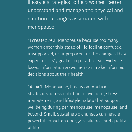
lifestyle strategies to help women better
understand and manage the physical and
emotional changes associated with
menopause.
"I created ACE Menopause because too many
women enter this stage of life feeling confused,
unsupported, or unprepared for the changes they
experience. My goal is to provide clear, evidence-
based information so women can make informed
decisions about their health.
"At ACE Menopause, I focus on practical
strategies across nutrition, movement, stress
management, and lifestyle habits that support
wellbeing during perimenopause, menopause, and
beyond. Small, sustainable changes can have a
powerful impact on energy, resilience, and quality
of life."