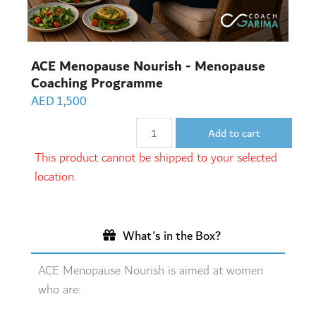
ACE Menopause Nourish - Menopause
Coaching Programme
AED
1,500
Add to cart
This product cannot be shipped to your selected
location.
What's in the Box?
ACE Menopause Nourish is aimed at women
who are: