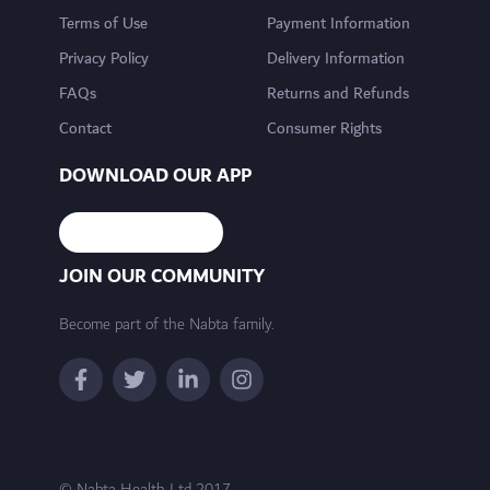
Terms of Use
Payment Information
Privacy Policy
Delivery Information
FAQs
Returns and Refunds
Contact
Consumer Rights
DOWNLOAD OUR APP
JOIN OUR COMMUNITY
Become part of the Nabta family.
© Nabta Health Ltd 2017 -