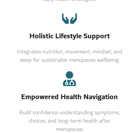
Holistic Lifestyle Support
Integrates nutrition, movement, mindset, and
sleep for sustainable menopause wellbeing.
Empowered Health Navigation
Build confidence understanding symptoms,
choices, and long-term health after
menopause.