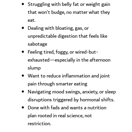
Struggling with belly fat or weight gain
that won’t budge, no matter what they
eat.
Dealing with bloating, gas, or
unpredictable digestion that feels like
sabotage
Feeling tired, foggy, or wired-but-
exhausted—especially in the afternoon
slump
Want to reduce inflammation and joint
pain through smarter eating
Navigating mood swings, anxiety, or sleep
disruptions triggered by hormonal shifts.
Done with fads and wants a nutrition
plan rooted in real science, not
restriction.