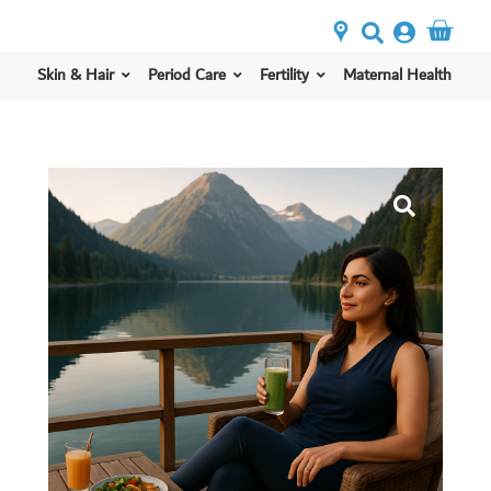
Skin & Hair
Period Care
Fertility
Maternal Health