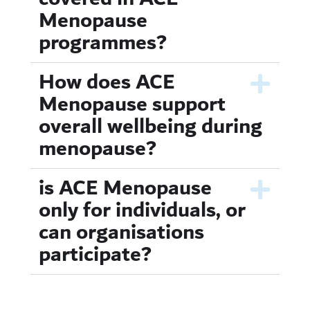
Menopause
programmes?
How does ACE
Menopause support
overall wellbeing during
menopause?
is ACE Menopause
only for individuals, or
can organisations
participate?