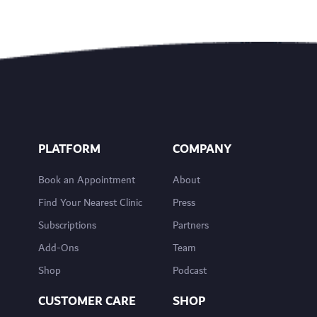
PLATFORM
COMPANY
Book an Appointment
About
Find Your Nearest Clinic
Press
Subscriptions
Partners
Add-Ons
Team
Shop
Podcast
CUSTOMER CARE
SHOP